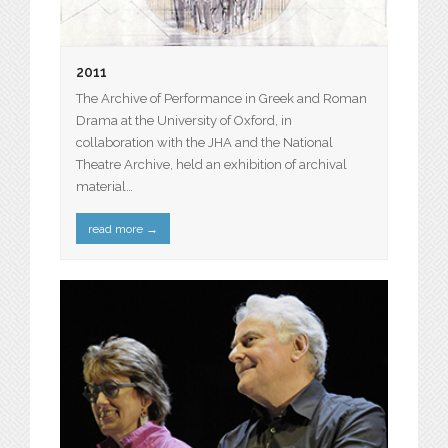
2011
The Archive of Performance in Greek and Roman
Drama at the University of Oxford, in
collaboration with the JHA and the National
Theatre Archive, held an exhibition of archival
material…
read more
→