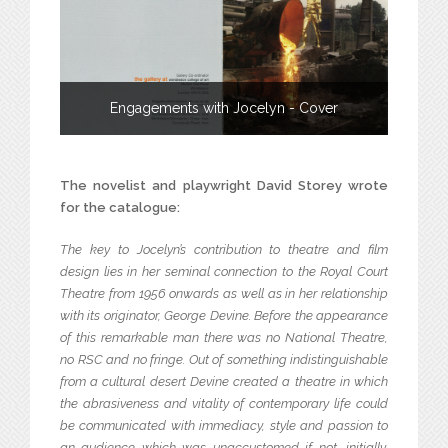
Engagements with Jocelyn - Cover
The novelist and playwright David Storey wrote
for the catalogue:
The key to Jocelyn’s contribution to theatre and film
design lies in her seminal connection to the Royal Court
Theatre from 1956 onwards as well as in her relationship
with its originator, George Devine. Before the appearance
of this remarkable man there was no National Theatre,
no RSC and no fringe. Out of something indistinguishable
from a cultural desert Devine created a theatre in which
the abrasiveness and vitality of contemporary life could
be communicated with immediacy, style and passion to
an audience which was unaccustomed if not, initially,