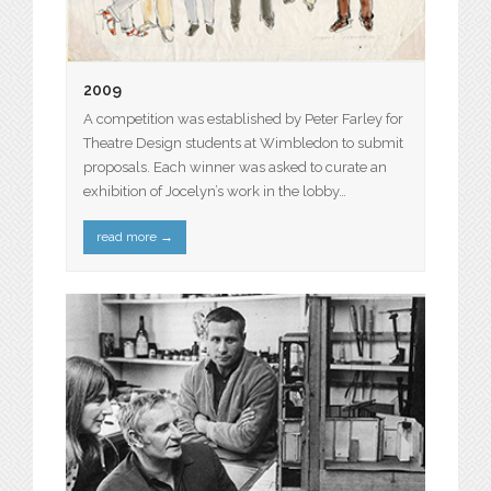
2009
A competition was established by Peter Farley for
Theatre Design students at Wimbledon to submit
proposals. Each winner was asked to curate an
exhibition of Jocelyn’s work in the lobby…
read more
→