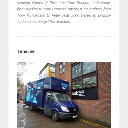
seminal figures of their time from Beckett to Osborne,
from Wesker to Tony Harrison, amongst the authors; from
Tony Richardson to Peter Hall, John Dexter to Lindsay
Anderson, amongst the directors.
Timeline