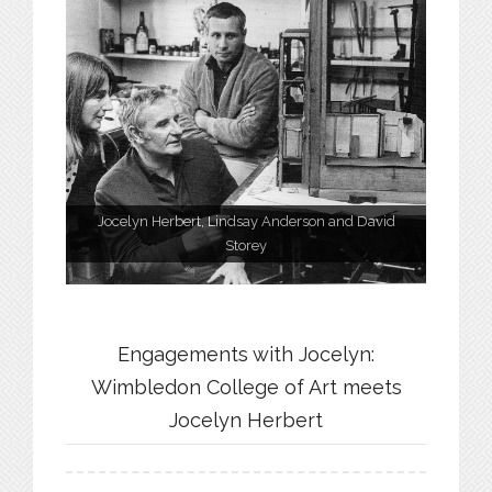
Jocelyn Herbert, Lindsay Anderson and David
Storey
Engagements with Jocelyn:
Wimbledon College of Art meets
Jocelyn Herbert