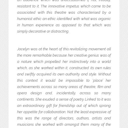
resistant to it. The innovative impetus which came to be
associated with this theatre was characterised by a
humanist ethic an ethic identified with what was organic
in human experience as opposed to that which was
simply decorative or distracting.
Jocelyn was at the heart of this revitalizing movement all
the more remarkable because her creative genius was of
a nature which propelled her instinctively into a world
which, as she worked within it, constructed its own rules
and swiftly acquired its own authority and style. Without
this context it would be impossible to ‘place’ her
achievements across so many areas of theatre, film and
opera design and, incidentally, across so many
continents. She exuded a sense of poetry. Linked to it was
an extraordinary gift for friendship out of which sprang
her appetite for collaboration. Not the least expressive of
this was the range of directors, authors, artists and
musicians she worked with amongst them many of the