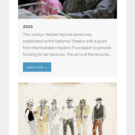
2010
The Jocelyn Herbert lecture series was
established at the National Theatre with a grant
from the Rootstein Hopkins Foundation to provide
funding for ten lectures. The aims of the lectures…
read more
→