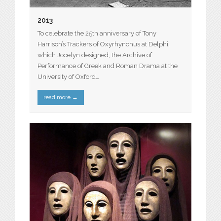
2013
To celebrate the 25th anniversary of Tony
Harrison’s Trackers of Oxyrhynchus at Delphi,
which Jocelyn designed, the Archive of
Performance of Greek and Roman Drama at the
University of Oxford…
read more
→