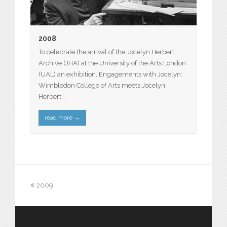
2008
To celebrate the arrival of the Jocelyn Herbert
Archive (JHA) at the University of the Arts London
(UAL) an exhibition, Engagements with Jocelyn:
Wimbledon College of Arts meets Jocelyn
Herbert…
read more
→
2009