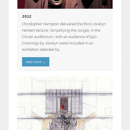
2012
Christopher Hampton delivered the third Jocelyn
Herbert lecture, Simplifying the Jungle, in the
Olivier auditorium, with an audience of 950.
Drawings by Jocelyn were included in an
exhibition selected by…
read more
→