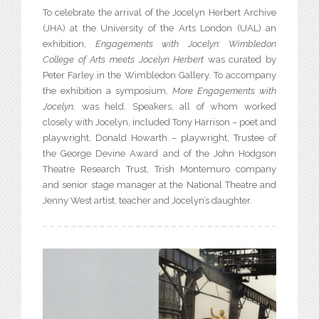
To celebrate the arrival of the Jocelyn Herbert Archive
(JHA) at the University of the Arts London (UAL) an
exhibition,
Engagements with Jocelyn: Wimbledon
College of Arts meets Jocelyn Herbert
was curated by
Peter Farley in the Wimbledon Gallery. To accompany
the exhibition a symposium,
More Engagements with
Jocelyn,
was held. Speakers, all of whom worked
closely with Jocelyn, included Tony Harrison – poet and
playwright, Donald Howarth – playwright, Trustee of
the George Devine Award and of the John Hodgson
Theatre Research Trust, Trish Montemuro company
and senior stage manager at the National Theatre and
Jenny West artist, teacher and Jocelyn’s daughter.