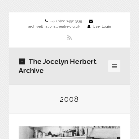
+44 (0)20 7452 3135
archive@nationaltheatre.org.uk
User Login
The Jocelyn Herbert
Archive
2008