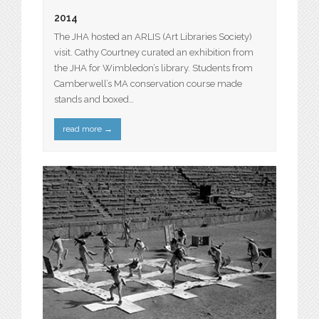
2014
The JHA hosted an ARLIS (Art Libraries Society)
visit. Cathy Courtney curated an exhibition from
the JHA for Wimbledon’s library. Students from
Camberwell’s MA conservation course made
stands and boxed…
read more
→