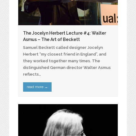
The Jocelyn Herbert Lecture #4: Walter
Asmus – The Art of Beckett
Samuel Beckett called designer Jocelyn
Herbert “my closest friend in England”, and
they worked together many times. The
distinguished German director Walter Asmus
reflects…
read more
→