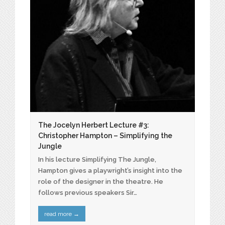
The Jocelyn Herbert Lecture #3:
Christopher Hampton – Simplifying the
Jungle
In his lecture Simplifying The Jungle,
Hampton gives a playwright’s insight into the
role of the designer in the theatre. He
follows previous speakers Sir…
read more
→