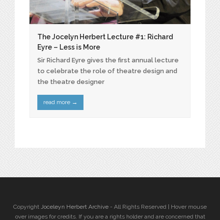
The Jocelyn Herbert Lecture #1: Richard
Eyre – Less is More
Sir Richard Eyre gives the first annual lecture
to celebrate the role of theatre design and
the theatre designer
read more
→
Copyright
Joceleyn Herbert Archive
- All Rights Reserved | Hover mouse
over images for credits. If you are a rights holder and are concerned that