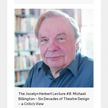
The Jocelyn Herbert Lecture #8: Michael
Billington – Six Decades of Theatre Design
– a Critic’s View