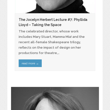
The Jocelyn Herbert Lecture #7: Phyllida
Lloyd – Taking the Space
The celebrated director, whose work
includes Mary Stuart, Mamma Mia! and the
recent all-female Shakespeare trilogy,
reflects on the impact of design on her
productions for theatre,…
read more
→