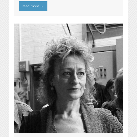
read more
→