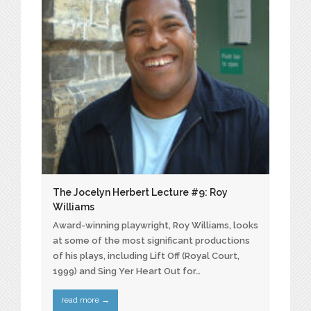
The Jocelyn Herbert Lecture #9: Roy
Williams
Award-winning playwright, Roy Williams, looks
at some of the most significant productions
of his plays, including Lift Off (Royal Court,
1999) and Sing Yer Heart Out for…
read more
→