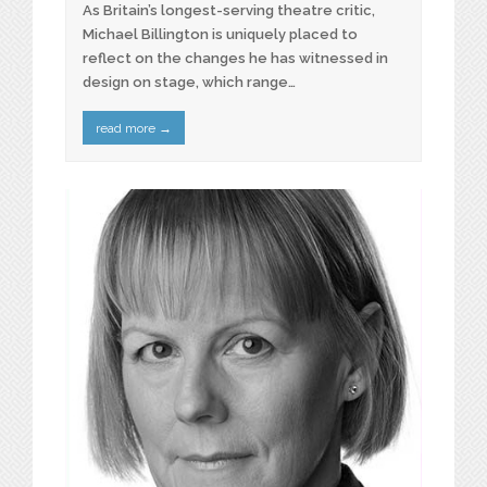
As Britain’s longest-serving theatre critic,
Michael Billington is uniquely placed to
reflect on the changes he has witnessed in
design on stage, which range…
read more
→