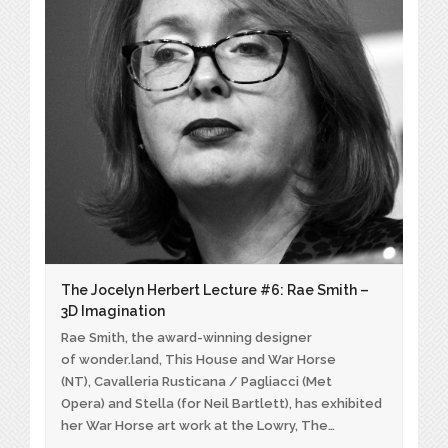
The Jocelyn Herbert Lecture #6: Rae Smith –
3D Imagination
Rae Smith, the award-winning designer
of wonder.land, This House and War Horse
(NT), Cavalleria Rusticana / Pagliacci (Met
Opera) and Stella (for Neil Bartlett), has exhibited
her War Horse art work at the Lowry, The…