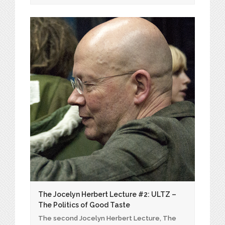
The Jocelyn Herbert Lecture #2: ULTZ –
The Politics of Good Taste
The second Jocelyn Herbert Lecture, The