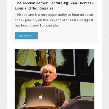
The Jocelyn Herbert Lecture #5: Sian Thomas –
Lions and Nightingales
This lecture is a rare opportunity to hear an actor
speak publicly on the subject of theatre design. It
has been timed to coincide…
read more
→