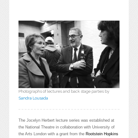
Photographs of lectures and back stage parties by
Sandra Lousada
The Jocelyn Herbert lecture series was established at
the National Theatre in collaboration with University of
the Arts London with a grant from the
Rootstein Hopkins