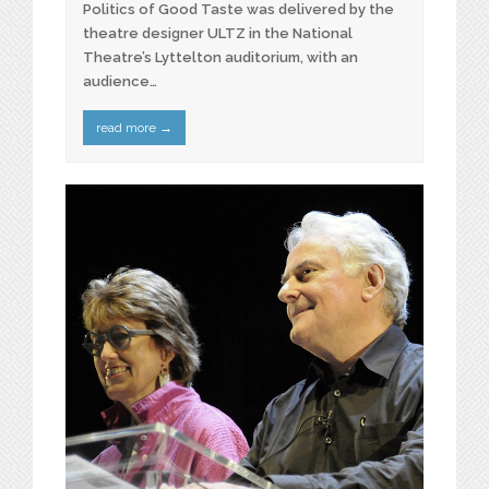
Politics of Good Taste was delivered by the
theatre designer ULTZ in the National
Theatre’s Lyttelton auditorium, with an
audience…
read more
→