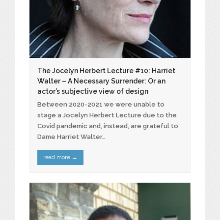
The Jocelyn Herbert Lecture #10: Harriet
Walter – A Necessary Surrender: Or an
actor’s subjective view of design
Between 2020-2021 we were unable to
stage a Jocelyn Herbert Lecture due to the
Covid pandemic and, instead, are grateful to
Dame Harriet Walter…
read more
→