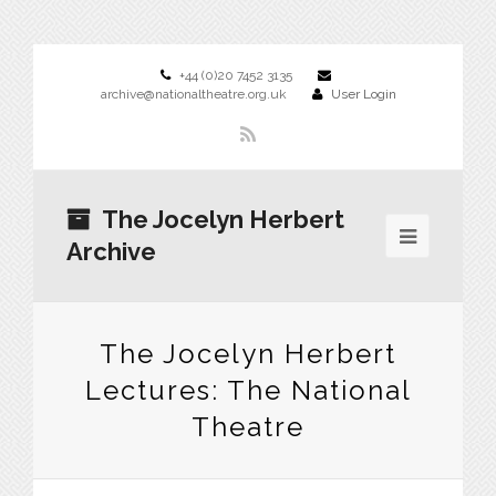
+44 (0)20 7452 3135
archive@nationaltheatre.org.uk
User Login
The Jocelyn Herbert
Archive
The Jocelyn Herbert
Lectures: The National
Theatre