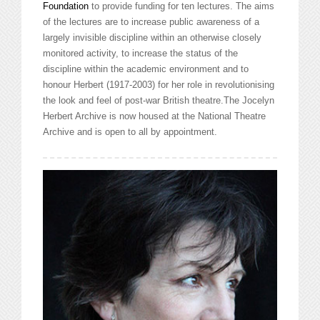
Foundation
to provide funding for ten lectures. The aims
of the lectures are to increase public awareness of a
largely invisible discipline within an otherwise closely
monitored activity, to increase the status of the
discipline within the academic environment
and to
honour Herbert (1917-2003) for her role in revolutionising
the look and feel of post-war British theatre.The Jocelyn
Herbert Archive is now housed at the National Theatre
Archive and is open to all by appointment.