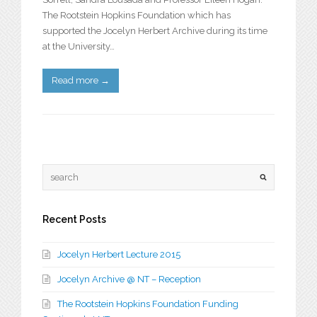
The Rootstein Hopkins Foundation which has
supported the Jocelyn Herbert Archive during its time
at the University…
Read more
→
Recent Posts
Jocelyn Herbert Lecture 2015
Jocelyn Archive @ NT – Reception
The Rootstein Hopkins Foundation Funding