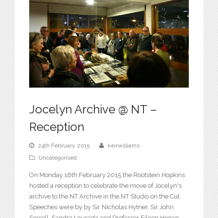
Jocelyn Archive @ NT –
Reception
24th February 2015
keirwilliams
Uncategorised
On Monday 16th February 2015 the Rootstein Hopkins
hosted a reception to celebrate the move of Jocelyn's
archive to the NT Archive in the NT Studio on the Cut.
Speeches were by by Sir Nicholas Hytner, Sir John
Sorrell, Sandra Lousada and Professor Eileen Hogan.