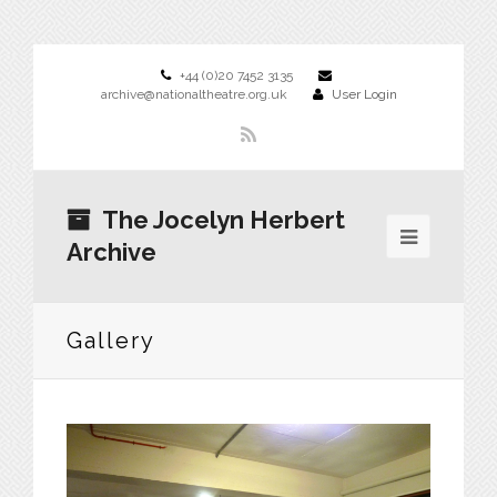
+44 (0)20 7452 3135
archive@nationaltheatre.org.uk
User Login
The Jocelyn Herbert
Archive
Gallery