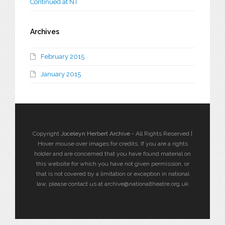
Continued at NT
Archives
February 2015
January 2015
Copyright
Joceleyn Herbert Archive
- All Rights Reserved |
Hover mouse over images for credits. If you are a rights
holder and are concerned that you have found material on
this website for which you have not given permission, or
that is not covered by a limitation or exception in national
law, please contact us at archive@nationaltheatre.org.uk