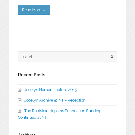
Read More
→
Recent Posts
Jocelyn Herbert Lecture 2015
Jocelyn Archive @ NT – Reception
The Rootstein Hopkins Foundation Funding
Continued at NT