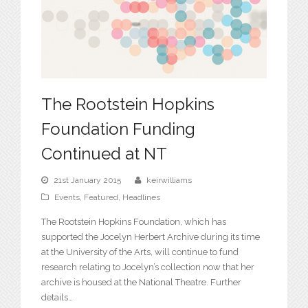
The Rootstein Hopkins
Foundation Funding
Continued at NT
21st January 2015
keirwilliams
Events
,
Featured
,
Headlines
The Rootstein Hopkins Foundation, which has
supported the Jocelyn Herbert Archive during its time
at the University of the Arts, will continue to fund
research relating to Jocelyn’s collection now that her
archive is housed at the National Theatre. Further
details…