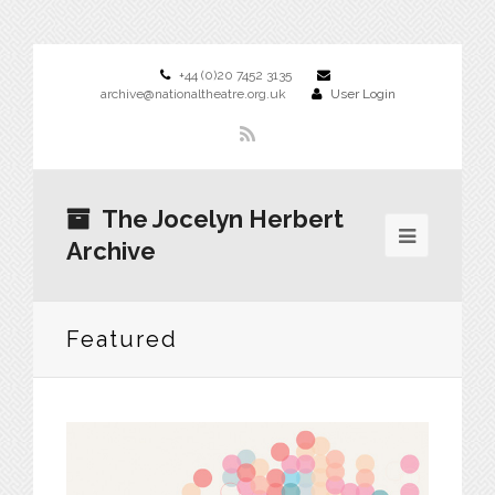
+44 (0)20 7452 3135
archive@nationaltheatre.org.uk
User Login
The Jocelyn Herbert
Archive
Featured